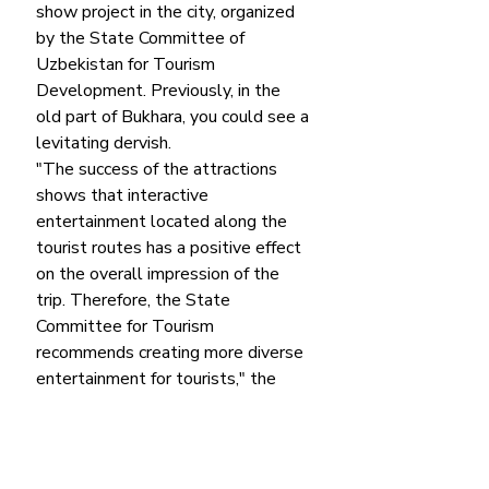
show project in the city, organized 
by the State Committee of 
Uzbekistan for Tourism 
Development. Previously, in the 
old part of Bukhara, you could see a 
levitating dervish.
"The success of the attractions 
shows that interactive 
entertainment located along the 
tourist routes has a positive effect 
on the overall impression of the 
trip. Therefore, the State 
Committee for Tourism 
recommends creating more diverse 
entertainment for tourists," the 
State Committee for Tourism 
said 
in a statement. 
The authorities of Uzbekistan 
intend to create similar attractions 