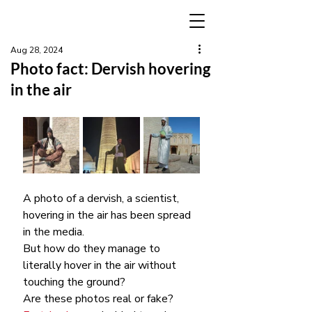
Aug 28, 2024
Photo fact: Dervish hovering
in the air
A photo of a dervish, a scientist, 
hovering in the air has been spread 
in the media.
But how do they manage to 
literally hover in the air without 
touching the ground?
Are these photos real or fake?