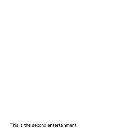
This is the second entertainment 