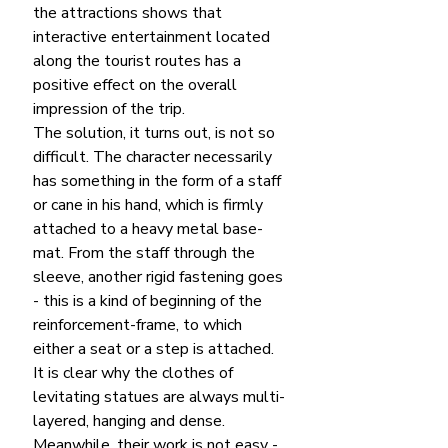
the attractions shows that 
interactive entertainment located 
along the tourist routes has a 
positive effect on the overall 
impression of the trip.
The solution, it turns out, is not so 
difficult. The character necessarily 
has something in the form of a staff 
or cane in his hand, which is firmly 
attached to a heavy metal base-
mat. From the staff through the 
sleeve, another rigid fastening goes 
- this is a kind of beginning of the 
reinforcement-frame, to which 
either a seat or a step is attached. 
It is clear why the clothes of 
levitating statues are always multi-
layered, hanging and dense.
Meanwhile, their work is not easy - 