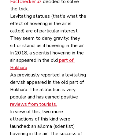
Factchecker.uz
 decided to solve 
the trick.
Levitating statues (that's what the 
effect of hovering in the air is 
called) are of particular interest. 
They seem to deny gravity: they 
sit or stand, as if hovering in the air.
In 2018, a scientist hovering in the 
air appeared in the old
 part of 
Bukhara
. 
As previously reported, a levitating 
dervish appeared in the old part of 
Bukhara. The attraction is very 
popular and has earned positive 
reviews from tourists.
In view of this, two more 
attractions of this kind were 
launched: an alloma (scientist) 
hovering in the air. The success of 