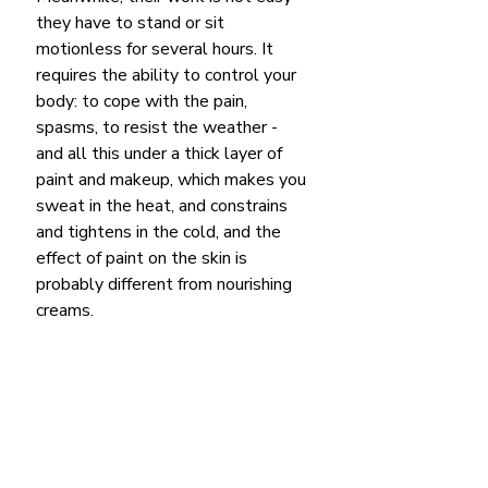
they have to stand or sit 
motionless for several hours. It 
requires the ability to control your 
body: to cope with the pain, 
spasms, to resist the weather - 
and all this under a thick layer of 
paint and makeup, which makes you 
sweat in the heat, and constrains 
and tightens in the cold, and the 
effect of paint on the skin is 
probably different from nourishing 
creams.