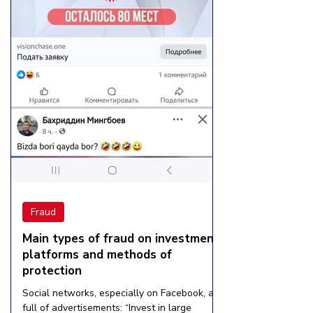
Fraud
Main types of fraud on investment
platforms and methods of
protection
Social networks, especially on Facebook, are
full of advertisements: “Invest in large