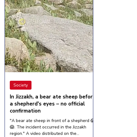
Society
In Jizzakh, a bear ate sheep before
a shepherd's eyes – no official
confirmation
"A bear ate sheep in front of a shepherd 😱
😱. The incident occurred in the Jizzakh
region." A video distributed on the