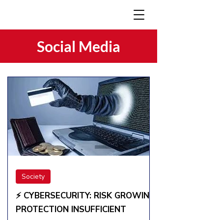
Social Media
Society
⚡️ CYBERSECURITY: RISK GROWING,
PROTECTION INSUFFICIENT