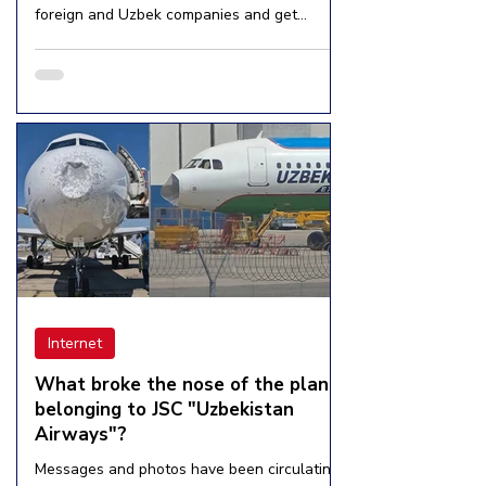
foreign and Uzbek companies and get
income,”...
Internet
What broke the nose of the plane
belonging to JSC "Uzbekistan
Airways"?
Messages and photos have been circulating