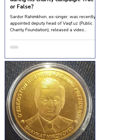
or False?
Sardor Rahimkhon, ex-singer, was recently
appointed deputy head of Vaqf.uz (Public
Charity Foundation), released a video
footage where he...