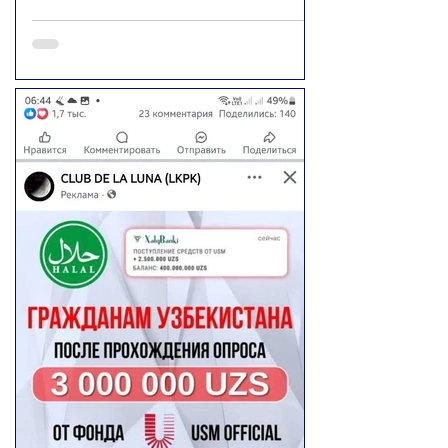
"Yulduzlari" Telegram channel is intended to
warn people. However, there are currently
no confirmed or verified sources. This
information is spread only through social
media posts and viral videos. Official bodies,
media outlets, and independent sources
have not confirmed this incident.
Furthermore, the report has not been
confirmed by the Department of Eco