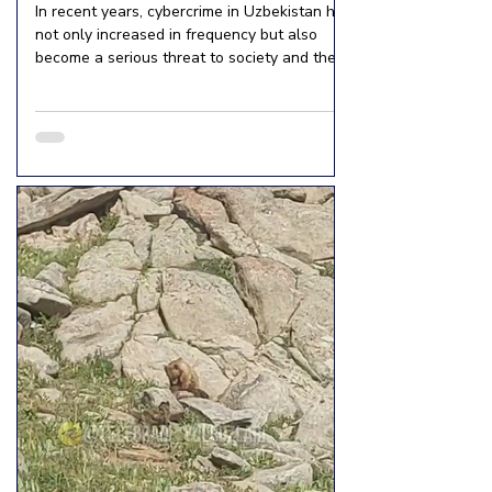
In recent years, cybercrime in Uzbekistan has
not only increased in frequency but also
become a serious threat to society and the
economy. According to the Ministry of
Internal Affairs, the number of cybercrimes
has increased 68-fold over the past five
years. While 863 cybercrimes were
committed in 2019, this figure is expected to
reach 58,800 by 2024. In 2024, a total of
132,298 crimes were committed nationwide.
The crime rate per 10,000 residents
increased from 28.3 to 35.6