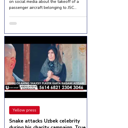
on social media about the takeoff of a
passenger aircraft belonging to JSC
Uzbekistan Airways...
Yellow press
Snake attacks Uzbek celebrity
during his charity campaign. True