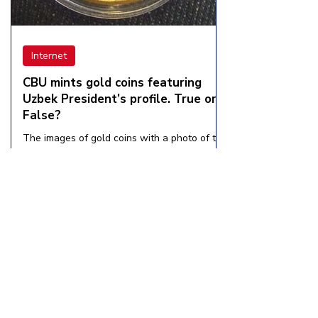
Internet
CBU mints gold coins featuring
Uzbek President’s profile. True or
False?
The images of gold coins with a photo of the
President of Uzbekistan, Shavkat Mirziyoyev,
on social networks have caused a stir
among...