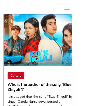
Culture
Who is the author of the song "Blue
Zhiguli"?
It is alleged that the song "Blue Zhiguli" by
singer Ozoda Nursaidova, posted on