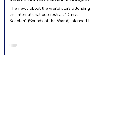
The news about the world stars attending
the international pop festival “Dunyo
Sadolari” (Sounds of the World), planned to
be held in...
About us