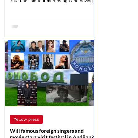
YouTube.com four months ago and having
more than 254...
Yellow press
Will famous foreign singers and
movie stars visit festival in Andijan?