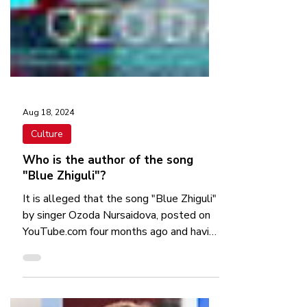
Aug 18, 2024
Culture
Who is the author of the song
"Blue Zhiguli"?
It is alleged that the song "Blue Zhiguli"
by singer Ozoda Nursaidova, posted on
YouTube.com four months ago and having
more than 254...