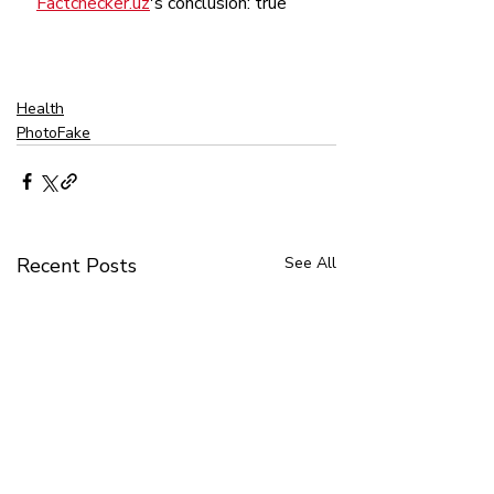
Factchecker.uz
's conclusion: true
Health
PhotoFake
Recent Posts
See All