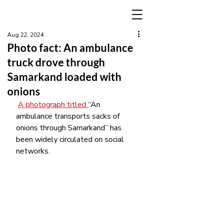
Aug 22, 2024
Photo fact: An ambulance
truck drove through
Samarkand loaded with
onions
A photograph titled 
“An 
ambulance transports sacks of 
onions through Samarkand” has 
been widely circulated on social 
networks.