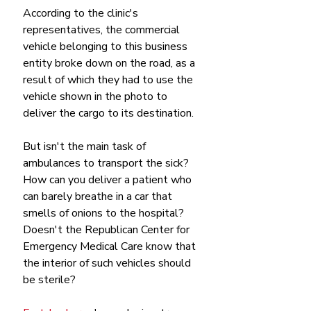
According to the clinic's 
representatives, the commercial 
vehicle belonging to this business 
entity broke down on the road, as a 
result of which they had to use the 
vehicle shown in the photo to 
deliver the cargo to its destination.
But isn't the main task of 
ambulances to transport the sick? 
How can you deliver a patient who 
can barely breathe in a car that 
smells of onions to the hospital? 
Doesn't the Republican Center for 
Emergency Medical Care know that 
the interior of such vehicles should 
be sterile?