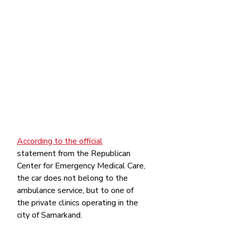
According to the official
statement from the Republican 
Center for Emergency Medical Care, 
the car does not belong to the 
ambulance service, but to one of 
the private clinics operating in the 
city of Samarkand.