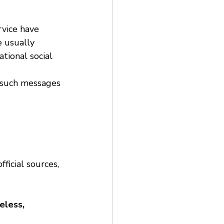
vice have 
e usually 
tional social 
d such messages 
ficial sources, 
eless, 