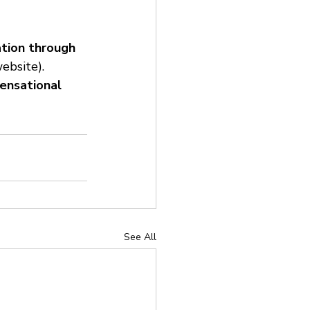
ation through 
ebsite).
sensational 
See All