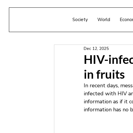
Society
World
Econo
Dec 12, 2025
HIV-infec
in fruits
In recent days, mess
infected with HIV ar
information as if it 
information has no b