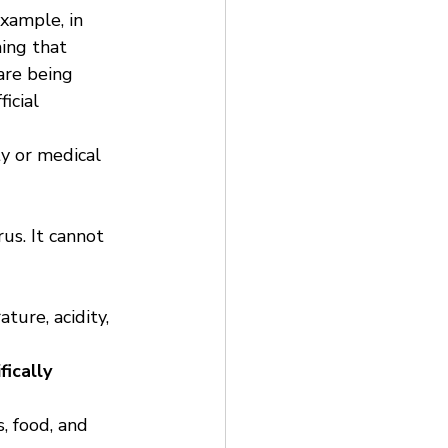
xample, in 
ing that 
are being 
icial 
ty or medical 
us. It cannot 
ture, acidity, 
fically 
 food, and 