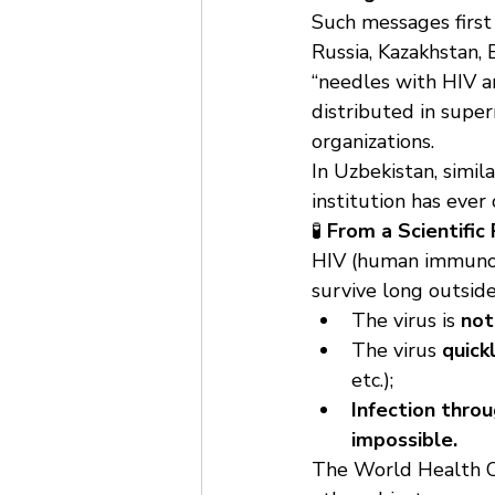
Such messages first 
Russia, Kazakhstan, 
“needles with HIV ar
distributed in super
organizations.
In Uzbekistan, simil
institution has ever
🧪 
From a Scientific
HIV (human immunodef
survive long outsid
The virus is 
not
The virus 
quick
etc.);
Infection throug
impossible.
The World Health Or