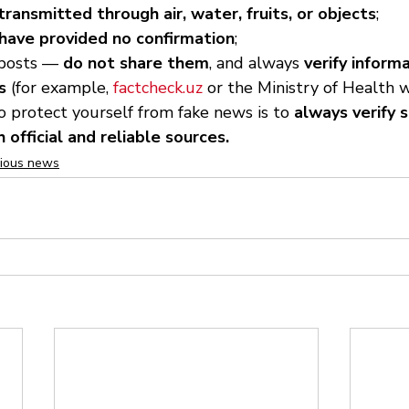
ransmitted through air, water, fruits, or objects
;
have provided no confirmation
;
 posts — 
do not share them
, and always 
verify inform
s
 (for example, 
factcheck.uz
 or the Ministry of Health w
 protect yourself from fake news is to 
always verify 
 official and reliable sources.
cious news