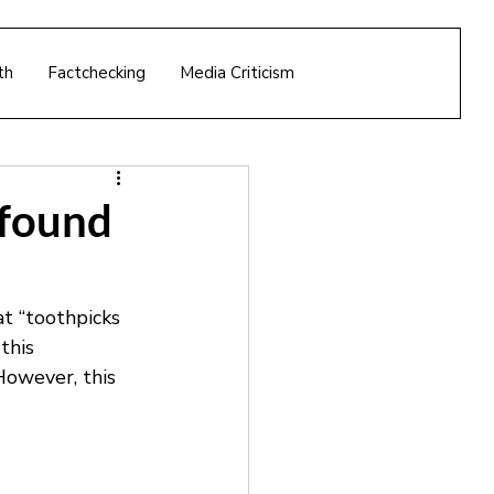
th
Factchecking
Media Criticism
 found
t “toothpicks 
this 
 However, this 