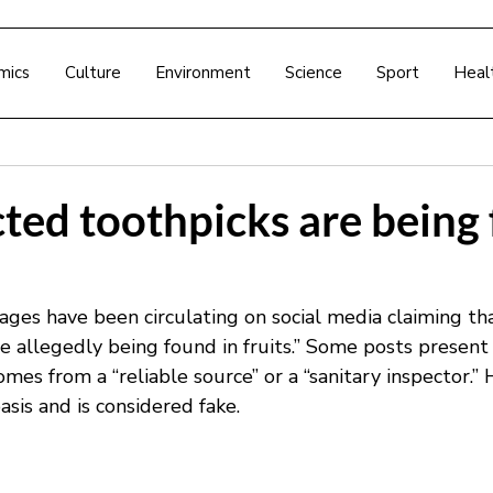
mics
Culture
Environment
Science
Sport
Heal
ted toothpicks are being
ages have been circulating on social media claiming tha
e allegedly being found in fruits.” Some posts present 
comes from a “reliable source” or a “sanitary inspector.”
asis and is considered fake.