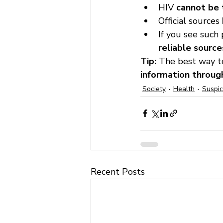
HIV 
cannot be t
Official sources 
If you see such
reliable source
Tip:
 The best way to
information through
Society
Health
Suspi
Recent Posts