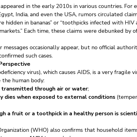
appeared in the early 2010s in various countries. For e
Egypt, India, and even the USA, rumors circulated claim
e hidden in bananas” or “toothpicks infected with HIV 
markets.” Each time, these claims were debunked by off
ar messages occasionally appear, but no official authori
 confirmed such cases.
 Perspective
iciency virus), which causes AIDS, is a very fragile vir
e the human body:
 transmitted through air or water
;
ly dies when exposed to external conditions
 (tempera
h a fruit or a toothpick in a healthy person is scienti
ganization (WHO) also confirms that household items,