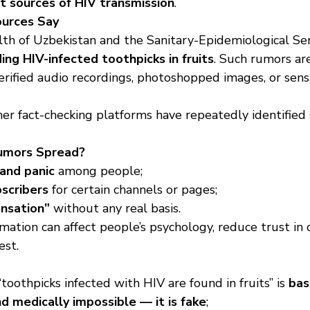
t sources of HIV transmission
.
ources Say
lth of Uzbekistan and the Sanitary-Epidemiological Ser
ing HIV-infected toothpicks in fruits
. Such rumors ar
rified audio recordings, photoshopped images, or sensa
her fact-checking platforms have repeatedly identifie
umors Spread?
 and panic
 among people;
bscribers
 for certain channels or pages;
ensation”
 without any real basis.
mation can affect people’s psychology, reduce trust in of
est.
toothpicks infected with HIV are found in fruits” is 
bas
and medically impossible — it is fake
;