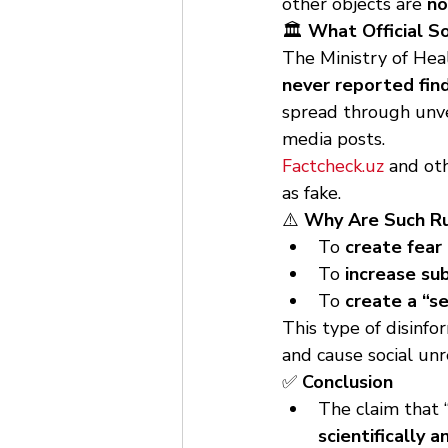
other objects are 
no
🏛 
What Official S
The Ministry of Hea
never reported find
spread through unve
media posts.
Factcheck.uz
 and ot
as fake.
⚠️ 
Why Are Such R
To 
create fear
To 
increase su
To 
create a “s
This type of disinfor
and cause social unr
✅ 
Conclusion
The claim that “
scientifically 