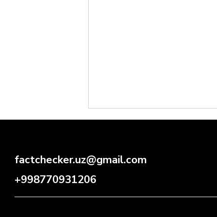
factchecker.uz@gmail.com
+998770931206
Will Drivers Be Stripped of
Their Licenses for Exceeding