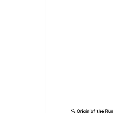
🔍 
Origin of the Ru