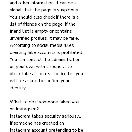
and other information, it can be a 
signal that the page is suspicious. 
You should also check if there is a 
list of friends on the page. If the 
friend list is empty or contains 
unverified profiles, it may be fake.
According to social media rules, 
creating fake accounts is prohibited. 
You can contact the administration 
on your own with a request to 
block fake accounts. To do this, you 
will be asked to confirm your 
identity.
What to do if someone faked you 
on Instagram?
Instagram takes security seriously. 
If someone has created an 
Instagram account pretending to be 