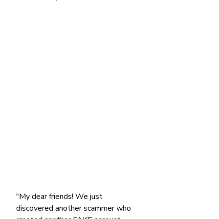
"My dear friends! We just 
discovered another scammer who 