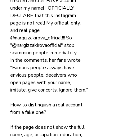
created another FAKE account 
under my name! I OFFICIALLY 
DECLARE that this Instagram 
page is not real! My official, only, 
and real page 
@nargizzakirova_official!!! So 
"@nargizzakirovaofficial" stop 
scamming people immediately!
In the comments, her fans wrote, 
"Famous people always have 
envious people, deceivers who 
open pages with your name, 
imitate, give concerts. Ignore them."
How to distinguish a real account 
from a fake one?
If the page does not show the full 
name, age, occupation, education, 