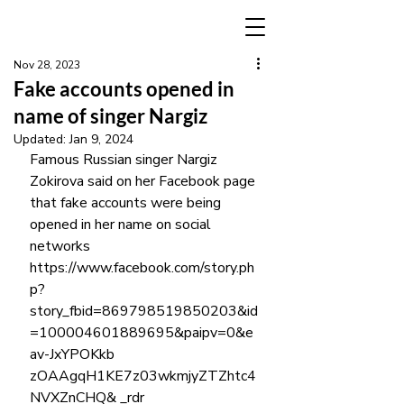
Nov 28, 2023
Fake accounts opened in
name of singer Nargiz
Updated:
Jan 9, 2024
Famous Russian singer Nargiz 
Zokirova said on her Facebook page 
that fake accounts were being 
opened in her name on social 
networks 
https://www.facebook.com/story.ph
p?
story_fbid=869798519850203&id
=100004601889695&paipv=0&e
av-JxYPOKkb 
zOAAgqH1KE7z03wkmjyZTZhtc4
NVXZnCHQ& _rdr