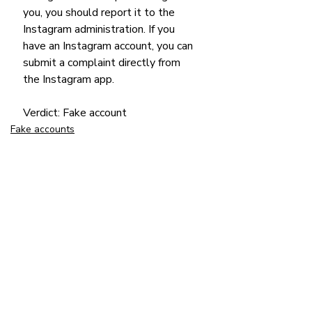
you, you should report it to the 
Instagram administration. If you 
have an Instagram account, you can 
submit a complaint directly from 
the Instagram app.
Verdict: Fake account
Fake accounts
Suspicious news
Recent Posts
See All