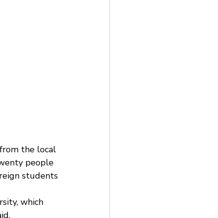
from the local 
twenty people 
reign students 
sity, which 
d.  