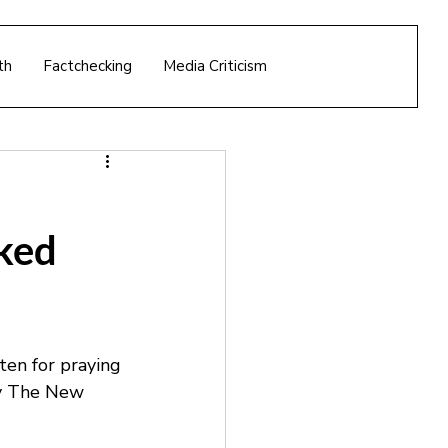
th
Factchecking
Media Criticism
ked
en for praying 
by The New 