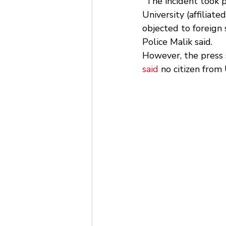
"The incident took 
University (affilia
objected to foreign 
Police Malik said. 
However, the press s
said
 no citizen from