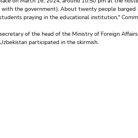
place on March 16, 2024, around 10:50 pm at the hostel
ted with the government). About twenty people barged 
students praying in the educational institution," Commi
ecretary of the head of the Ministry of Foreign Affairs
 Uzbekistan participated in the skirmish.