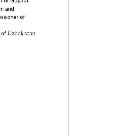
 of Gujarat 
in and 
ssioner of 
 of Uzbekistan 