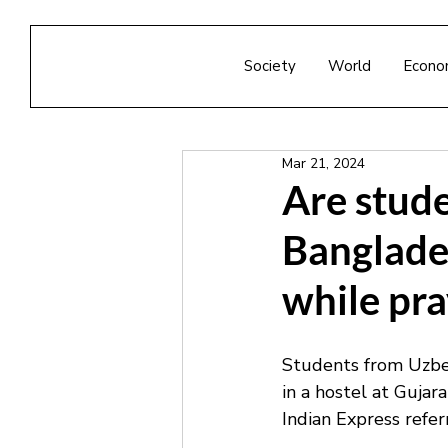
Society
World
Econo
Mar 21, 2024
Are stud
Banglade
while pra
Students from Uzbek
in a hostel at Guja
Indian Express refer