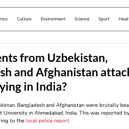
mics
Culture
Environment
Science
Sport
Heal
ents from Uzbekistan,
sh and Afghanistan attac
ying in India?
istan, Bangladesh and Afghanistan were brutally beat
rat University in Ahmedabad, India. This was reported 
ring to the 
local police report.