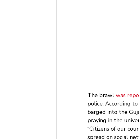
The brawl 
was repo
police. According t
barged into the Guja
praying in the univer
“Citizens of our coun
spread on social net