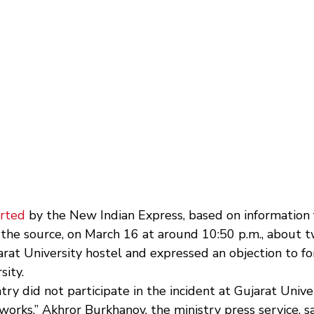
rted
 by the New Indian Express, based on information 
o the source, on March 16 at around 10:50 p.m., about 
rat University hostel and expressed an objection to fo
sity.
try did not participate in the incident at Gujarat Univer
works,” Akhror Burkhanov, the ministry press service, sai