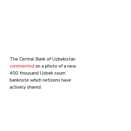
The Central Bank of Uzbekistan 
commented
 on a photo of a new 
400 thousand Uzbek soum 
banknote which netizens have 
actively shared. 