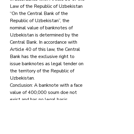
Law of the Republic of Uzbekistan 
“On the Central Bank of the 
Republic of Uzbekistan”, the 
nominal value of banknotes of 
Uzbekistan is determined by the 
Central Bank. In accordance with 
Article 40 of this law, the Central 
Bank has the exclusive right to 
issue banknotes as legal tender on 
the territory of the Republic of 
Uzbekistan. 
Conclusion: A banknote with a face 
value of 400,000 soum doe not 
exist and has no legal basis.
Factchecker.uz
 verdict: false 
Economics
False