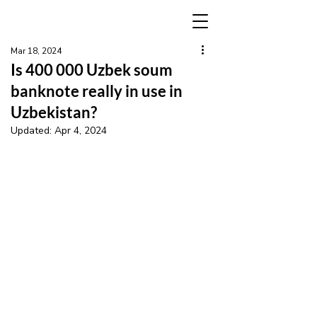
Mar 18, 2024
Is 400 000 Uzbek soum
banknote really in use in
Uzbekistan?
Updated:
Apr 4, 2024