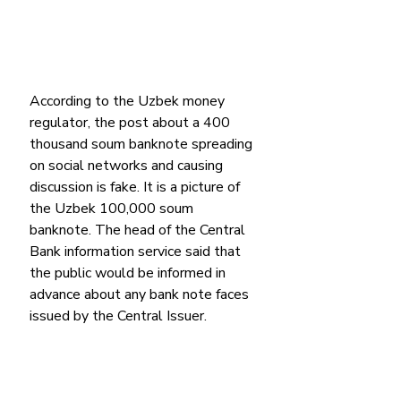
According to the Uzbek money 
regulator, the post about a 400 
thousand soum banknote spreading 
on social networks and causing 
discussion is fake. It is a picture of 
the Uzbek 100,000 soum 
banknote. The head of the Central 
Bank information service said that 
the public would be informed in 
advance about any bank note faces 
issued by the Central Issuer.  