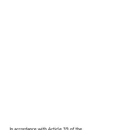
In accordance with Article 39 of the 