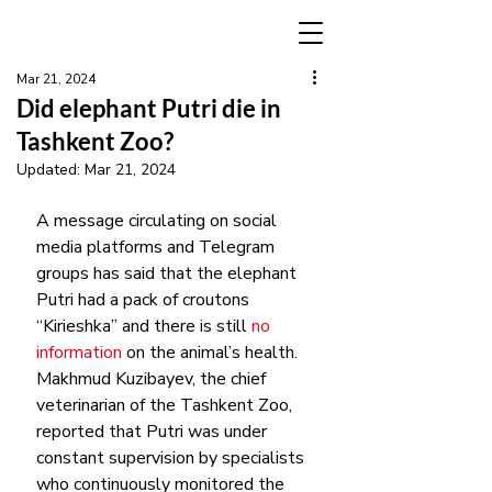
Mar 21, 2024
Did elephant Putri die in
Tashkent Zoo?
Updated:
Mar 21, 2024
A message circulating on social 
media platforms and Telegram 
groups has said that the elephant 
Putri had a pack of croutons 
“Kirieshka” and there is still 
no 
information 
on the animal’s health.
Makhmud Kuzibayev, the chief 
veterinarian of the Tashkent Zoo, 
reported that Putri was under 
constant supervision by specialists 
who continuously monitored the 