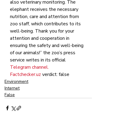
also veterinary monitoring. The 
elephant receives the necessary 
nutrition, care and attention from 
zoo staff, which contributes to its 
well-being. Thank you for your 
attention and cooperation in 
ensuring the safety and well-being 
of our animals!” the zoo’s press 
service writes in its official 
Telegram channel.
Factchecker.uz
 verdict: false
Environment
Internet
False
Recent Posts
See All