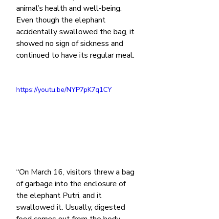
animal’s health and well-being. 
Even though the elephant 
accidentally swallowed the bag, it 
showed no sign of sickness and 
continued to have its regular meal.
https://youtu.be/NYP7pK7q1CY
“On March 16, visitors threw a bag 
of garbage into the enclosure of 
the elephant Putri, and it 
swallowed it. Usually, digested 
food comes out from the body 