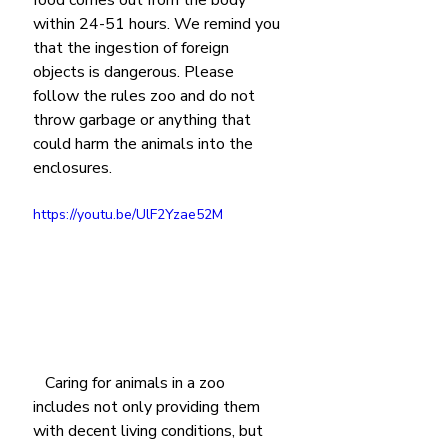
within 24-51 hours. We remind you 
that the ingestion of foreign 
objects is dangerous. Please 
follow the rules zoo and do not 
throw garbage or anything that 
could harm the animals into the 
enclosures.
https://youtu.be/UlF2Yzae52M
   Caring for animals in a zoo 
includes not only providing them 
with decent living conditions, but 