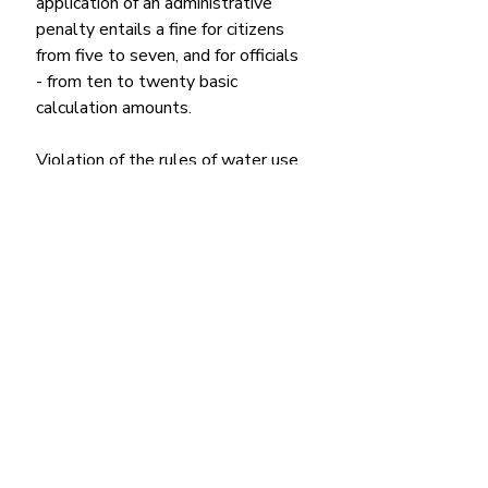
application of an administrative 
penalty entails a fine for citizens 
from five to seven, and for officials 
- from ten to twenty basic 
calculation amounts.
Violation of the rules of water use 
and water consumption, limits of 
water withdrawal from 
underground aquifers, unauthorized 
withdrawal from groundwater, with 
the exception of general water 
consumption carried out by 
individuals for their own needs, 
including irrigation of household 
plots,
entails the imposition of a fine on 
citizens from two to five, and on 