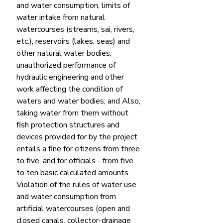
and water consumption, limits of 
water intake from natural 
watercourses (streams, sai, rivers, 
etc.), reservoirs (lakes, seas) and 
other natural water bodies, 
unauthorized performance of 
hydraulic engineering and other 
work affecting the condition of 
waters and water bodies, and Also, 
taking water from them without 
fish protection structures and 
devices provided for by the project 
entails a fine for citizens from three 
to five, and for officials - from five 
to ten basic calculated amounts.
Violation of the rules of water use 
and water consumption from 
artificial watercourses (open and 
closed canals, collector-drainage 