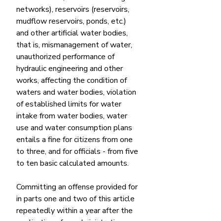
networks), reservoirs (reservoirs, 
mudflow reservoirs, ponds, etc.) 
and other artificial water bodies, 
that is, mismanagement of water, 
unauthorized performance of 
hydraulic engineering and other 
works, affecting the condition of 
waters and water bodies, violation 
of established limits for water 
intake from water bodies, water 
use and water consumption plans 
entails a fine for citizens from one 
to three, and for officials - from five 
to ten basic calculated amounts.
Committing an offense provided for 
in parts one and two of this article 
repeatedly within a year after the 