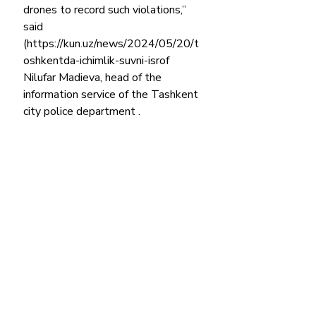
drones to record such violations,” 
said 
(https://kun.uz/news/2024/05/20/t
oshkentda-ichimlik-suvni-isrof 
Nilufar Madieva, head of the 
information service of the Tashkent 
city police department .