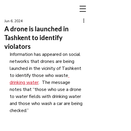
Jun 6, 2024
A drone is launched in
Tashkent to identify
violators
Information has appeared on social 
networks that drones are being 
launched in the vicinity of Tashkent 
to identify those who waste
drinking water
.  The message 
notes that “those who use a drone 
to water fields with drinking water 
and those who wash a car are being 
checked.”