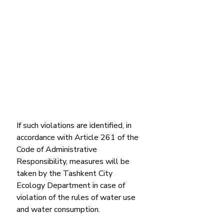
If such violations are identified, in 
accordance with Article 261 of the 
Code of Administrative 
Responsibility, measures will be 
taken by the Tashkent City 
Ecology Department in case of 
violation of the rules of water use 
and water consumption.