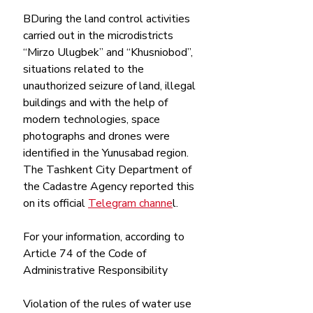
ВDuring the land control activities 
carried out in the microdistricts 
“Mirzo Ulugbek” and “Khusniobod”, 
situations related to the 
unauthorized seizure of land, illegal 
buildings and with the help of 
modern technologies, space 
photographs and drones were 
identified in the Yunusabad region. 
The Tashkent City Department of 
the Cadastre Agency reported this 
on its official 
Telegram channe
l. 
For your information, according to 
Article 74 of the Code of 
Administrative Responsibility
Violation of the rules of water use 