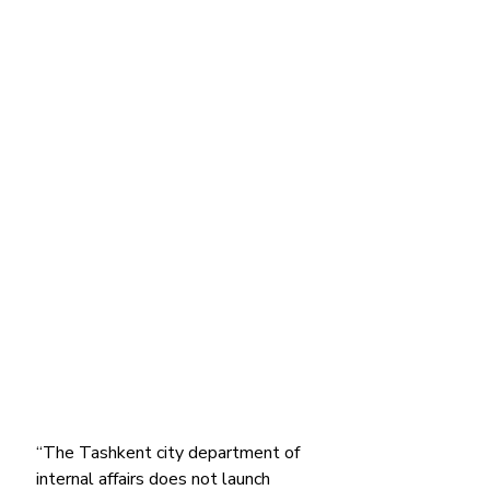
“The Tashkent city department of 
internal affairs does not launch 