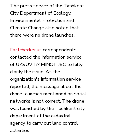
The press service of the Tashkent 
City Department of Ecology, 
Environmental Protection and 
Climate Change also noted that 
there were no drone launches.
Factchecker.uz
 correspondents 
contacted the information service 
of UZSUVTA'MINOT JSC to fully 
clarify the issue. As the 
organization's information service 
reported, the message about the 
drone launches mentioned on social 
networks is not correct. The drone 
was launched by the Tashkent city 
department of the cadastral 
agency to carry out land control 
activities.