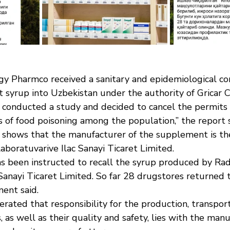
rgy Pharmco received a sanitary and epidemiological co
t syrup into Uzbekistan under the authority of Gricar 
s conducted a study and decided to cancel the permits 
s of food poisoning among the population,” the report 
t shows that the manufacturer of the supplement is th
boratuvarive Ilac Sanayi Ticaret Limited.
 been instructed to recall the syrup produced by Rad
Sanayi Ticaret Limited. So far 28 drugstores returned t
ment said.
ated that responsibility for the production, transport
, as well as their quality and safety, lies with the man