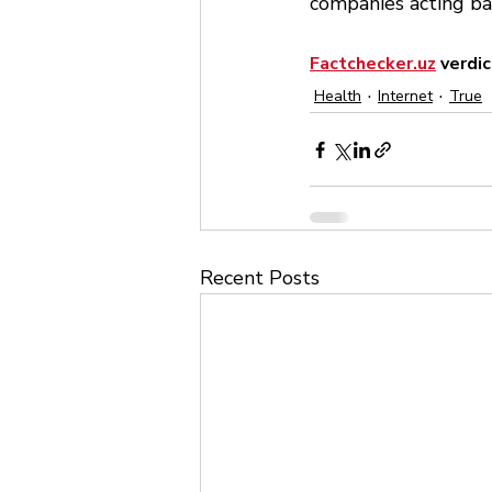
companies acting ba
Factchecker.uz
 verdic
Health
Internet
True
Recent Posts