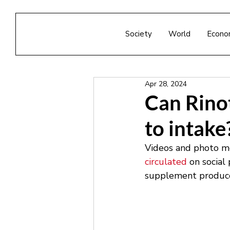
Society
World
Econo
Apr 28, 2024
Can Rinot
to intake
Videos and photo me
circulated
 on social
supplement produced