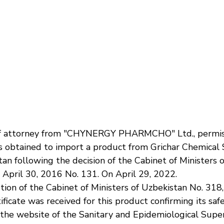
f attorney from "CHYNERGY PHARMCHO" Ltd., permiss
 obtained to import a product from Grichar Chemical S.
an following the decision of the Cabinet of Ministers 
 April 30, 2016 No. 131. On April 29, 2022.
ion of the Cabinet of Ministers of Uzbekistan No. 318,
ificate was received for this product confirming its safe
 the website of the Sanitary and Epidemiological Super