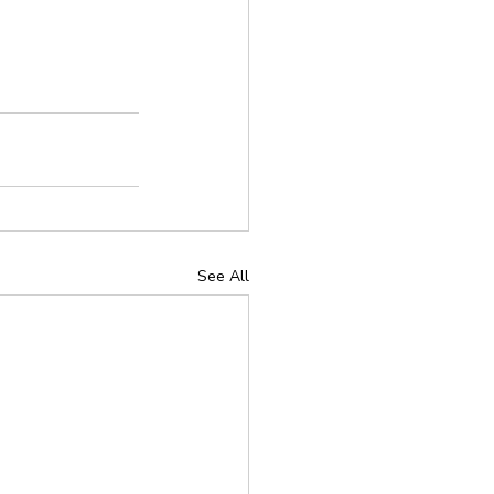
See All