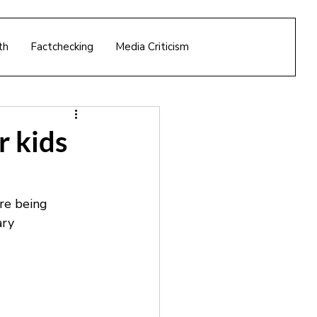
th
Factchecking
Media Criticism
r kids
re being 
ary 