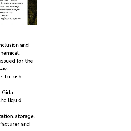
nclusion and 
Chemical.
issued for the 
says.
e Turkish 
 Gida 
he liquid 
ation, storage, 
ufacturer and 