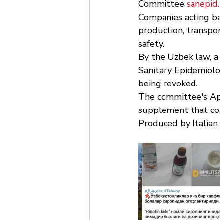
Committee 
sanepid.
Companies acting ba
production, transpor
safety.
By the Uzbek law, a
Sanitary Epidemiolo
being revoked.
The committee's Apr
supplement that cont
Produced by Italian 