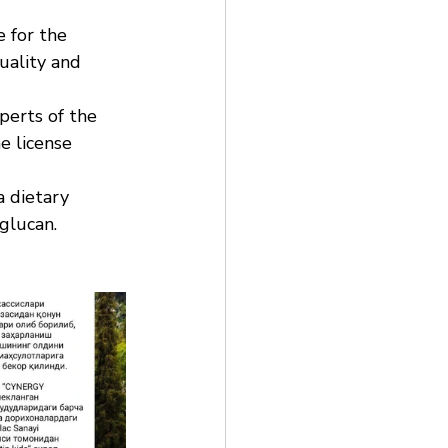
 for the 
uality and 
perts of the 
e license 
a dietary 
glucan. 