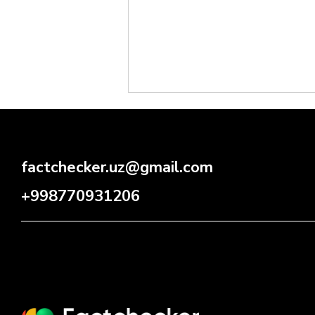
factchecker.uz@gmail.com
+998770931206
⚡️ CYBERSECURITY: RISK
GROWING, PROTECTION
INSUFFICIENT