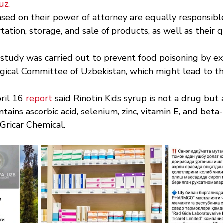
uz
.
sed on their power of attorney are equally responsible
tation, storage, and sale of products, as well as their q
 study was carried out to prevent food poisoning by ex
gical Committee of Uzbekistan, which might lead to th
il 16 
report
 said Rinotin Kids syrup is not a drug but 
ains ascorbic acid, selenium, zinc, vitamin E, and beta-
Gricar Chemical.