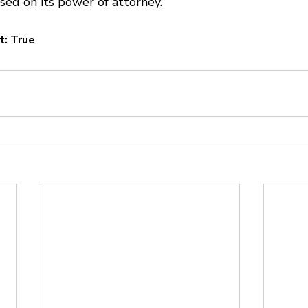
sed on its power of attorney.
t: True