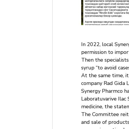
In 2022, local Syne
permission to impor
Then the specialist
syrup “to avoid case
At the same time, i
company Rad Gida La
Synergy Pharmco has
Laboratuvarive Ilac 
medicine, the state
The Committee reiter
and sale of products