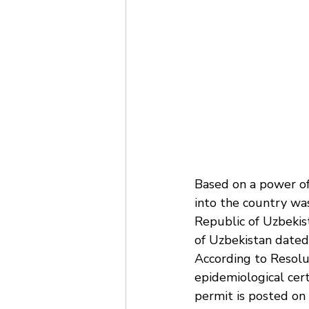
Based on a power o
into the country was
Republic of Uzbekist
of Uzbekistan dated
According to Resolut
epidemiological cert
permit is posted on