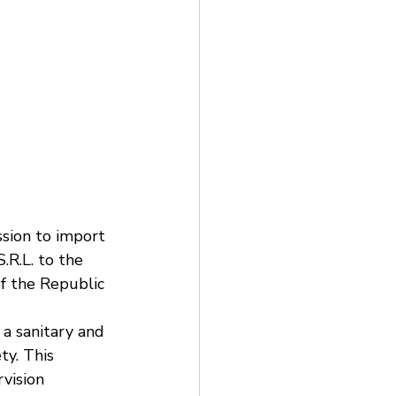
ion to import 
R.L. to the 
of the Republic 
 a sanitary and 
ty. This 
vision 