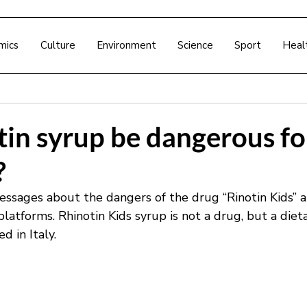
mics
Culture
Environment
Science
Sport
Heal
in syrup be dangerous fo
?
ssages about the dangers of the drug “Rinotin Kids” a
 platforms. Rhinotin Kids syrup is not a drug, but a diet
 in Italy.