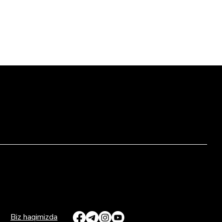
Biz haqimizda