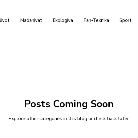
diyot
Madaniyat
Ekologiya
Fan-Texnika
Sport
Posts Coming Soon
Explore other categories in this blog or check back later.