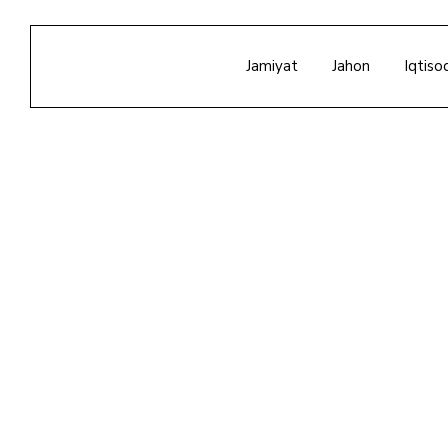
Jamiyat
Jahon
Iqtiso