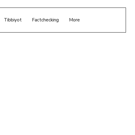
Tibbiyot
Factchecking
More