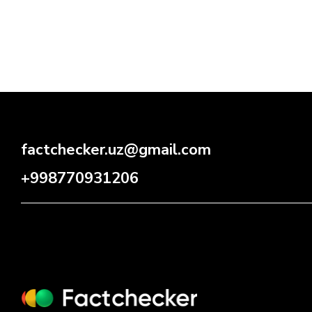
factchecker.uz@gmail.com
+998770931206