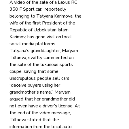
A video of the sale of a Lexus RC 
350 F Sport car,  reportedly 
belonging to Tatyana Karimova, the 
wife of the first President of the 
Republic of Uzbekistan Islam 
Karimov, has gone viral on local 
social media platforms. 
Tatyana’s granddaughter, Maryam 
Tillaeva, swiftly commented on 
the sale of the luxurious sports 
coupe, saying that some 
unscrupulous people sell cars 
“deceive buyers using her 
grandmother’s name.” Maryam 
argued that her grandmother did 
not even have a driver’s license. At 
the end of the video message, 
Tillaeva stated that the 
information from the local auto 