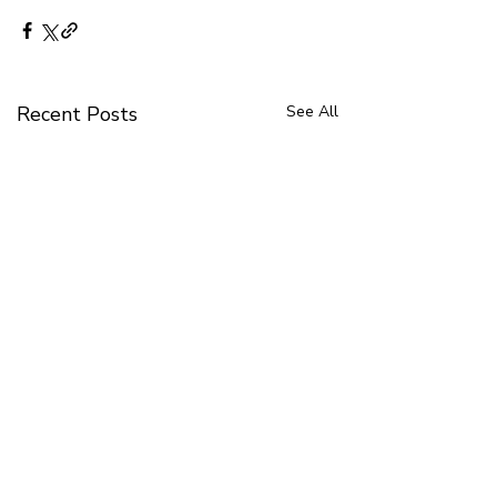
Recent Posts
See All