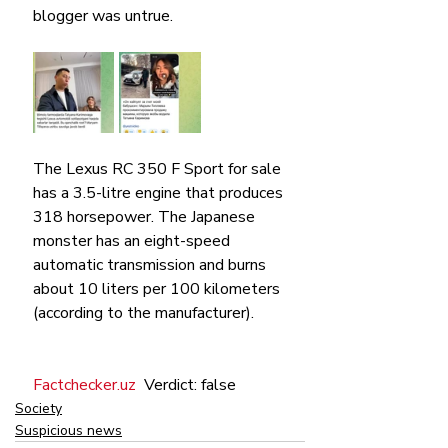
blogger was untrue.
The Lexus RC 350 F Sport for sale 
has a 3.5-litre engine that produces 
318 horsepower. The Japanese 
monster has an eight-speed 
automatic transmission and burns 
about 10 liters per 100 kilometers 
(according to the manufacturer).
Faсtcheсker.uz
  Verdict: false
Society
Suspicious news