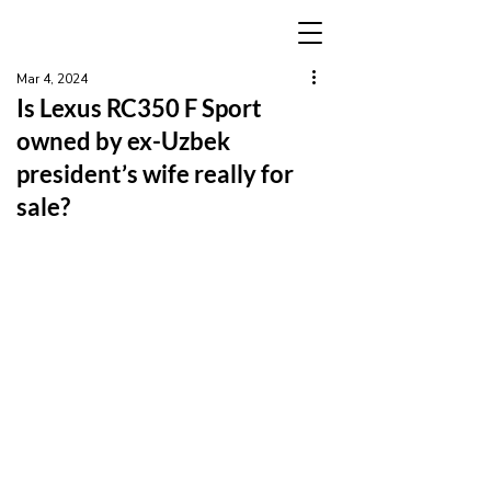
Mar 4, 2024
Is Lexus RC350 F Sport
owned by ex-Uzbek
president’s wife really for
sale?