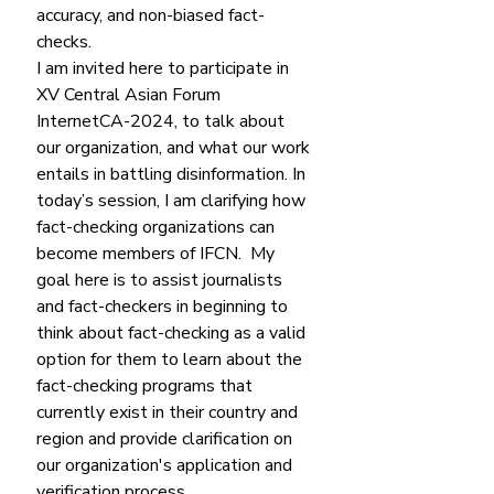
accuracy, and non-biased fact-
checks. 
I am invited here to participate in 
XV Central Asian Forum 
InternetCA-2024, to talk about 
our organization, and what our work 
entails in battling disinformation. In 
today’s session, I am clarifying how 
fact-checking organizations can 
become members of IFCN.  My 
goal here is to assist journalists 
and fact-checkers in beginning to 
think about fact-checking as a valid 
option for them to learn about the 
fact-checking programs that 
currently exist in their country and 
region and provide clarification on 
our organization's application and 
verification process. 