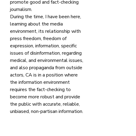
promote good and fact-checking 
journalism.
During the time, I have been here, 
learning about the media 
environment, its relationship with 
press freedom, freedom of 
expression, information, specific 
issues of disinformation, regarding 
medical, and environmental issues, 
and also propaganda from outside 
actors, CA is in a position where 
the information environment 
requires the fact-checking to 
become more robust and provide 
the public with accurate, reliable, 
unbiased, non-partisan information. 