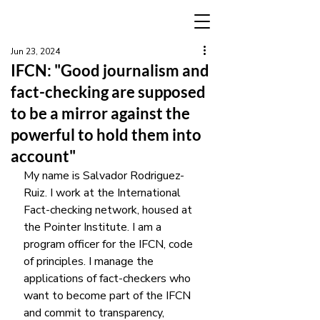
Jun 23, 2024
IFCN: "Good journalism and
fact-checking are supposed
to be a mirror against the
powerful to hold them into
account"
My name is Salvador Rodriguez-
Ruiz. I work at the International 
Fact-checking network, housed at 
the Pointer Institute. I am a 
program officer for the IFCN, code 
of principles. I manage the 
applications of fact-checkers who 
want to become part of the IFCN 
and commit to transparency, 