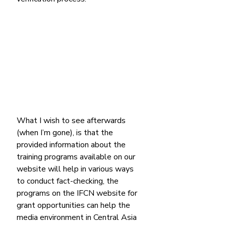
What I wish to see afterwards 
(when I’m gone), is that the 
provided information about the 
training programs available on our 
website will help in various ways 
to conduct fact-checking, the 
programs on the IFCN website for 
grant opportunities can help the 
media environment in Central Asia 