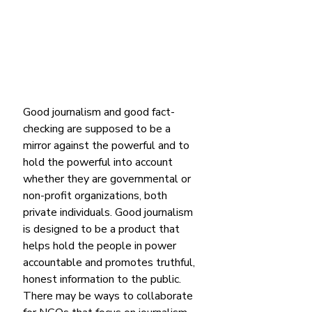
Good journalism and good fact-
checking are supposed to be a 
mirror against the powerful and to 
hold the powerful into account 
whether they are governmental or 
non-profit organizations, both 
private individuals. Good journalism 
is designed to be a product that 
helps hold the people in power 
accountable and promotes truthful, 
honest information to the public. 
There may be ways to collaborate 