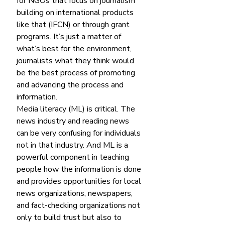
for NGOs that focus on journalism 
building on international products 
like that (IFCN) or through grant 
programs. It’s just a matter of 
what’s best for the environment, 
journalists what they think would 
be the best process of promoting 
and advancing the process and 
information.
Media literacy (ML) is critical. The 
news industry and reading news 
can be very confusing for individuals 
not in that industry. And ML is a 
powerful component in teaching 
people how the information is done 
and provides opportunities for local 
news organizations, newspapers, 
and fact-checking organizations not 
only to build trust but also to 