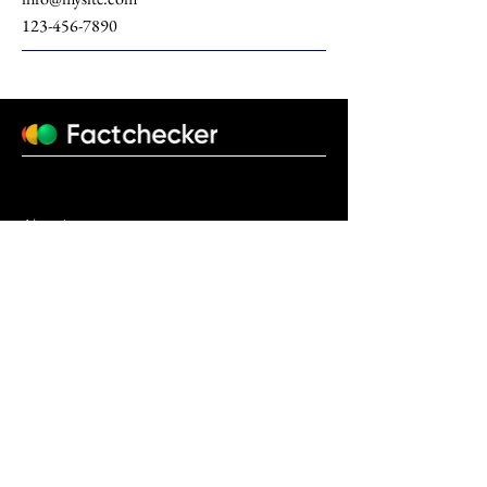
123-456-7890
About us
factchecker.uz@gmail.com
+998770931206
© 2023 Design by
Fido Studio