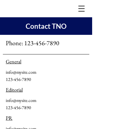
Contact TNO
Phone:
123-456-7890
General
info@mysite.com
123-456-7890
Editorial
info@mysite.com
123-456-7890
PR
info@mysite.com