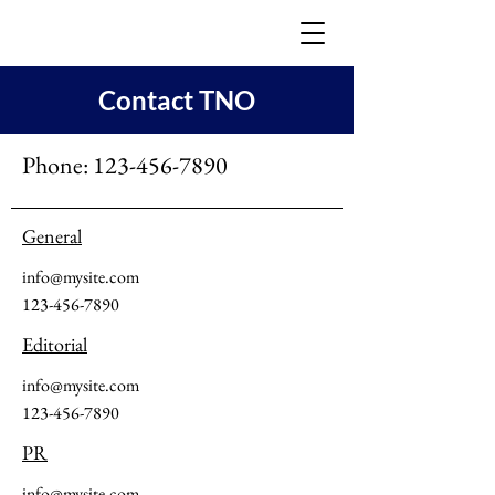
Contact TNO
Phone:
123-456-7890
General
info@mysite.com
123-456-7890
Editorial
info@mysite.com
123-456-7890
PR
info@mysite.com