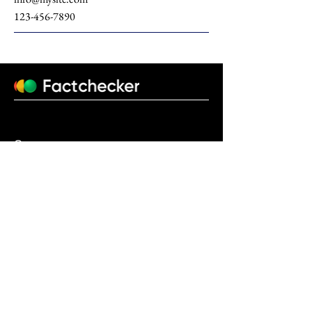
123-456-7890
О нас
factchecker.uz@gmail.com
+998770931206
© 2023 Design by
Fido Studio